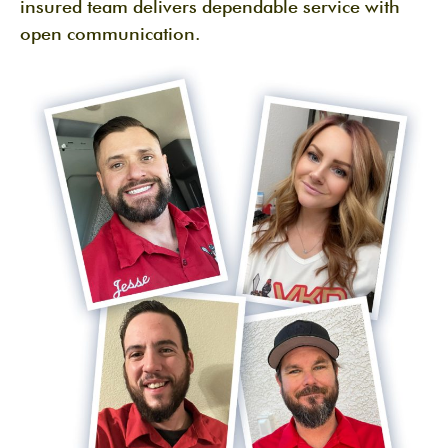
insured team delivers dependable service with
open communication.