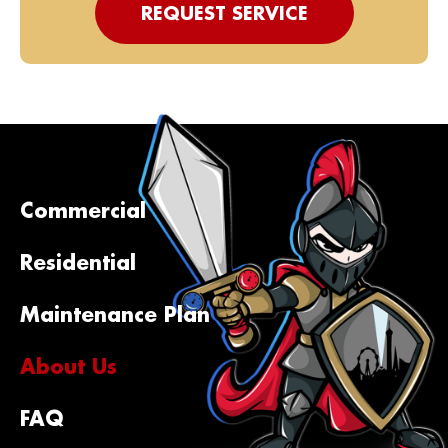
REQUEST SERVICE
Commercial
Residential
Maintenance Plan
About Us
FAQ