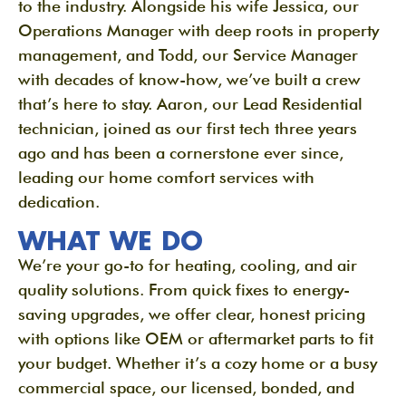
to the industry. Alongside his wife Jessica, our
Operations Manager with deep roots in property
management, and Todd, our Service Manager
with decades of know-how, we’ve built a crew
that’s here to stay. Aaron, our Lead Residential
technician, joined as our first tech three years
ago and has been a cornerstone ever since,
leading our home comfort services with
dedication.
WHAT WE DO
We’re your go-to for heating, cooling, and air
quality solutions. From quick fixes to energy-
saving upgrades, we offer clear, honest pricing
with options like OEM or aftermarket parts to fit
your budget. Whether it’s a cozy home or a busy
commercial space, our licensed, bonded, and