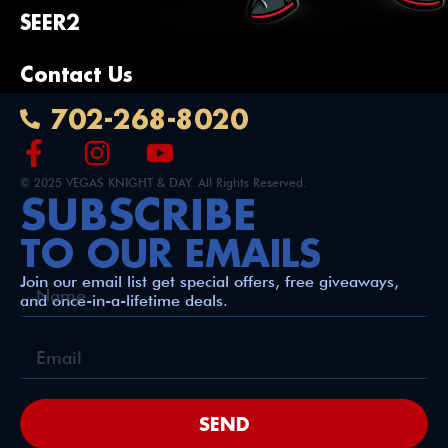
SEER2
Contact Us
702-268-8020
© 2025 VEGAS KNIGHT & DAY. All Rights Reserved.
SUBSCRIBE
TO OUR EMAILS
Join our email list get special offers, free giveaways,
and once-in-a-lifetime deals.
SEND