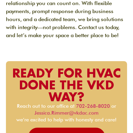
relationship you can count on. With flexible
payments, prompt response during business
hours, and a dedicated team, we bring solutions
with integrity—not problems. Contact us today,
and let’s make your space a better place to be!
READY FOR HVAC
DONE THE VKD
WAY?
Reach out to our office at
702-268-8020
or
Jessica.Rimmer@vkdac.com
we’re excited to help with honesty and care!