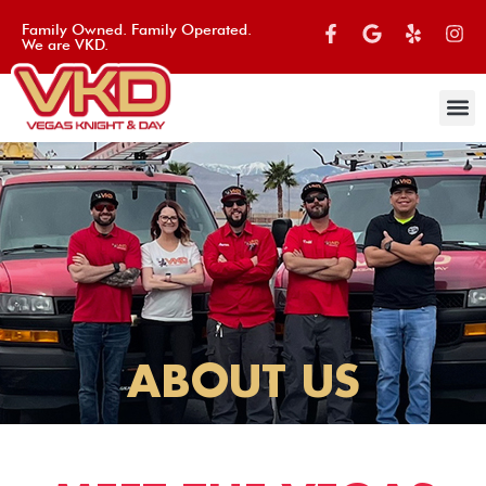
Family Owned. Family Operated.
We are VKD.
ABOUT US