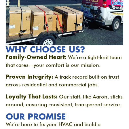
WHY CHOOSE US?
Family-Owned Heart:
We’re a tight-knit team
that cares—your comfort is our mission.
Proven Integrity:
A track record built on trust
across residential and commercial jobs.
Loyalty That Lasts:
Our staff, like Aaron, sticks
around, ensuring consistent, transparent service.
OUR PROMISE
We’re here to fix your HVAC and build a