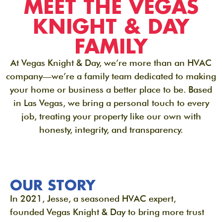
MEET THE VEGAS
KNIGHT & DAY
FAMILY
At Vegas Knight & Day, we’re more than an HVAC
company—we’re a family team dedicated to making
your home or business a better place to be. Based
in Las Vegas, we bring a personal touch to every
job, treating your property like our own with
honesty, integrity, and transparency.
OUR STORY
In 2021, Jesse, a seasoned HVAC expert,
founded Vegas Knight & Day to bring more trust