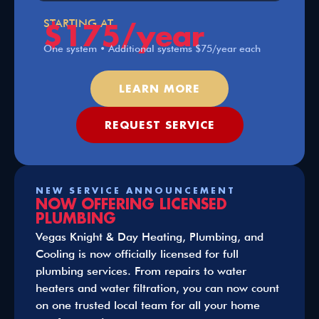
$175/year
STARTING AT
One system • Additional systems $75/year each
LEARN MORE
REQUEST SERVICE
NEW SERVICE ANNOUNCEMENT
NOW OFFERING LICENSED
PLUMBING
Vegas Knight & Day Heating, Plumbing, and
Cooling is now officially licensed for full
plumbing services. From repairs to water
heaters and water filtration, you can now count
on one trusted local team for all your home