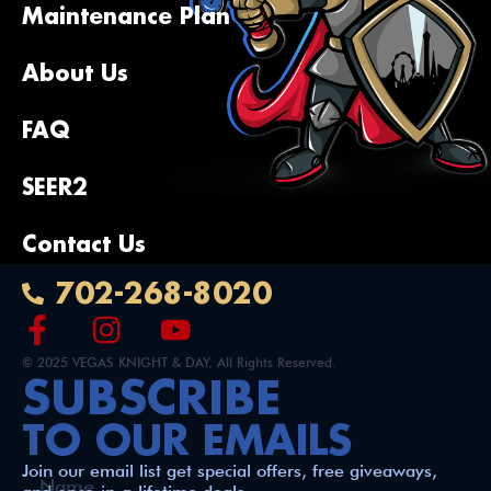
recommend Vegas Knight & Day for your 
Maintenance Plan
heating/cooling needs!
About Us
FAQ
SEER2
Contact Us
702-268-8020
© 2025 VEGAS KNIGHT & DAY. All Rights Reserved.
SUBSCRIBE
TO OUR EMAILS
Join our email list get special offers, free giveaways,