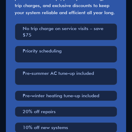
trip charges, and exclusive discounts to keep
your system reliable and efficient all year long.
No trip charge on service visits – save
$75
Priority scheduling
Pre-summer AC tune-up included
Pre-winter heating tune-up included
20% off repairs
10% off new systems