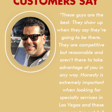
CUSTOMERS SAY
“These guys are the
s
best. They show up
when they say they’re
of
going to be there.
n
They are competitive
e
but reasonable and
d
aren’t there to take
advantage of you in
any way. Honesty is
extremely important
when looking for
specialty services in
Las Vegas and these