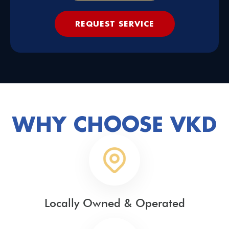
REQUEST SERVICE
WHY CHOOSE VKD
Locally Owned & Operated