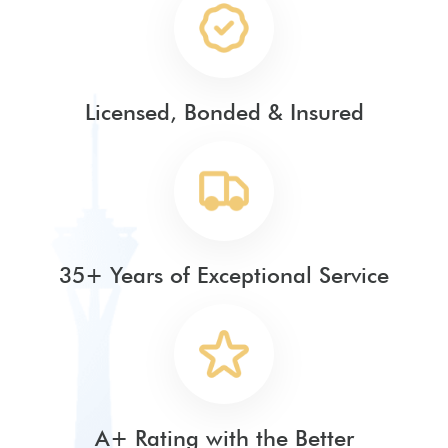
Licensed, Bonded & Insured
35+ Years of Exceptional Service
A+ Rating with the Better