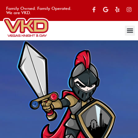
Family Owned. Family Operated.
We are VKD.