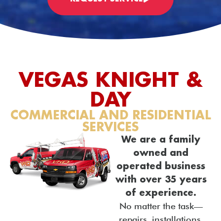
VEGAS KNIGHT &
DAY
COMMERCIAL AND RESIDENTIAL
SERVICES
We are a family
owned and
operated business
with over 35 years
of experience.
No matter the task—
repairs, installations,