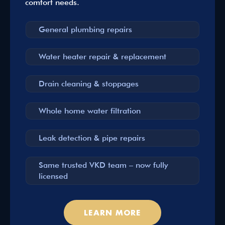
comfort needs.
General plumbing repairs
Water heater repair & replacement
Drain cleaning & stoppages
Whole home water filtration
Leak detection & pipe repairs
Same trusted VKD team – now fully
licensed
LEARN MORE