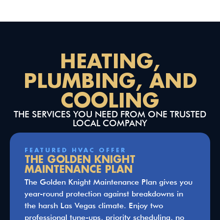
HEATING,
PLUMBING, AND
COOLING
THE SERVICES YOU NEED FROM ONE TRUSTED
LOCAL COMPANY
FEATURED HVAC OFFER
THE GOLDEN KNIGHT
MAINTENANCE PLAN
The Golden Knight Maintenance Plan gives you
year-round protection against breakdowns in
the harsh Las Vegas climate. Enjoy two
professional tune-ups, priority scheduling, no