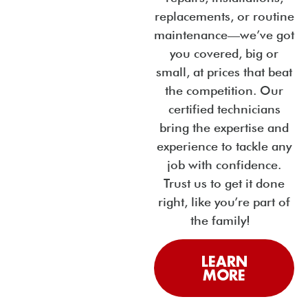
replacements, or routine
maintenance—we’ve got
you covered, big or
small, at prices that beat
the competition. Our
certified technicians
bring the expertise and
experience to tackle any
job with confidence.
Trust us to get it done
right, like you’re part of
the family!
LEARN
MORE