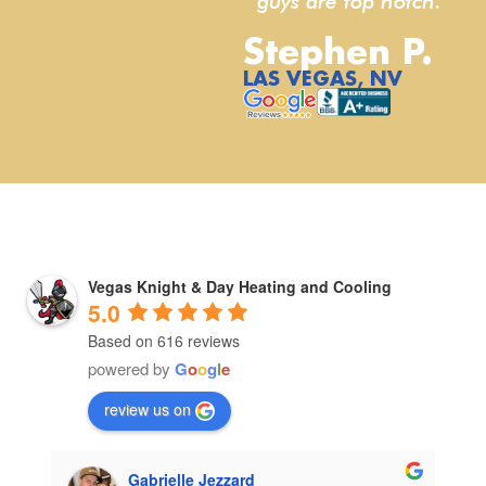
guys are top notch.”
Stephen P.
LAS VEGAS, NV
Vegas Knight & Day Heating and Cooling
5.0
Based on 616 reviews
powered by
G
o
o
g
l
e
review us on
Gabrielle Jezzard