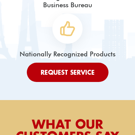
Business Bureau
Nationally Recognized Products
REQUEST SERVICE
WHAT OUR