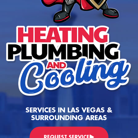
SERVICES IN LAS VEGAS &
SURROUNDING AREAS
REQUEST SERVICE