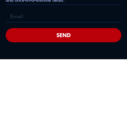
and once-in-a-lifetime deals.
SEND